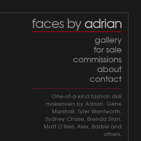
faces by
adrian
gallery
for sale
commissions
about
contact
One-of-a-kind fashion doll
makeovers by Adrian. Gene
Marshall, Tyler Wentworth,
Sydney Chase, Brenda Starr,
Matt O'Neil, Alex, Barbie and
others.