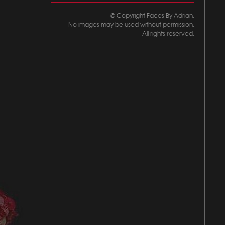
© Copyright Faces By Adrian.
No images may be used without permission.
All rights reserved.