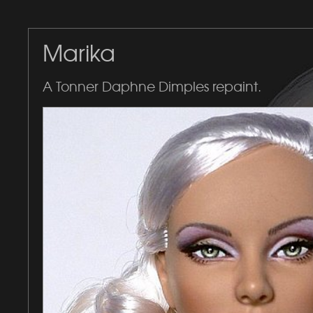
Marika
A Tonner Daphne Dimples repaint.