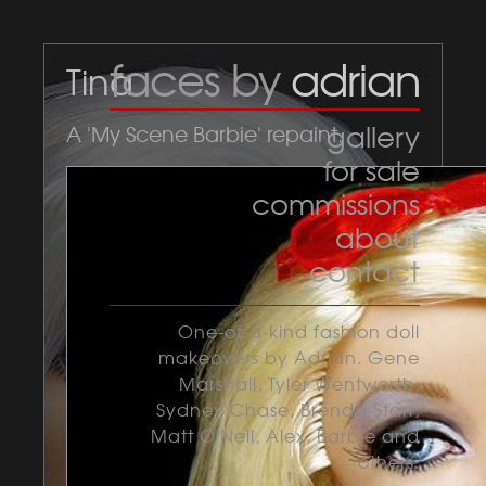
faces by
adrian
Tina
gallery
A 'My Scene Barbie' repaint.
for sale
commissions
about
contact
One-of-a-kind fashion doll
makeovers by Adrian. Gene
Marshall, Tyler Wentworth,
Sydney Chase, Brenda Starr,
Matt O'Neil, Alex, Barbie and
others.