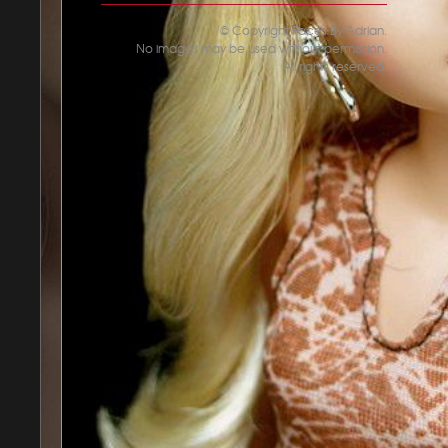
© Copyright Faces By Adrian.
No images may be used without permission.
All rights reserved.