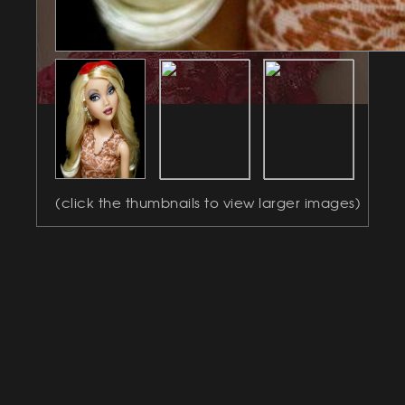
(click the thumbnails to view larger images)