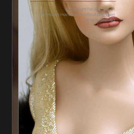
© Copyright Faces By Adrian.
No images may be used without permission.
All rights reserved.