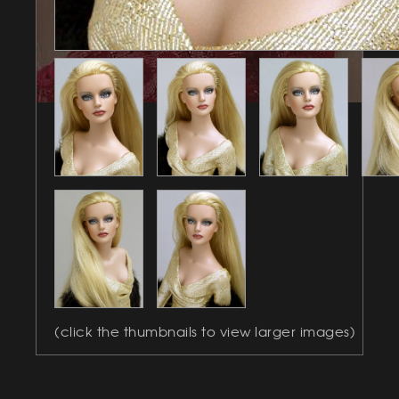
(click the thumbnails to view larger images)