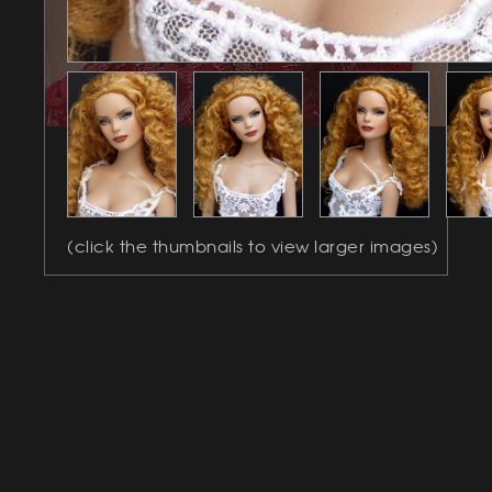
(click the thumbnails to view larger images)