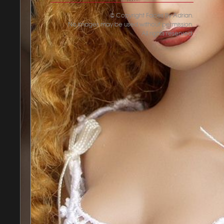
© Copyright Faces By Adrian.
No images may be used without permission.
All rights reserved.