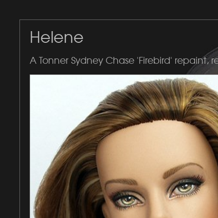
Helene
A Tonner Sydney Chase 'Firebird' repaint, r