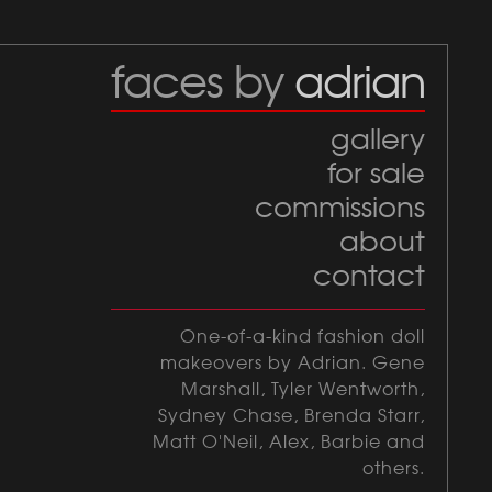
faces by
adrian
gallery
for sale
commissions
about
contact
One-of-a-kind fashion doll
makeovers by Adrian. Gene
Marshall, Tyler Wentworth,
Sydney Chase, Brenda Starr,
Matt O'Neil, Alex, Barbie and
others.