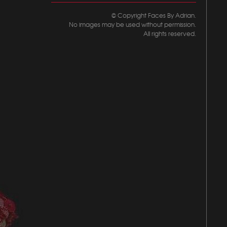
© Copyright Faces By Adrian.
No images may be used without permission.
All rights reserved.