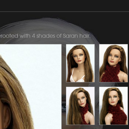
erooted with 4 shades of Saran hair.