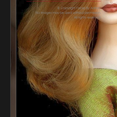
© Copyright Faces By Adrian.
No images may be used without permission.
All rights reserved.