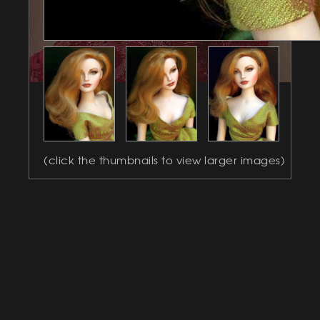
(click the thumbnails to view larger images)