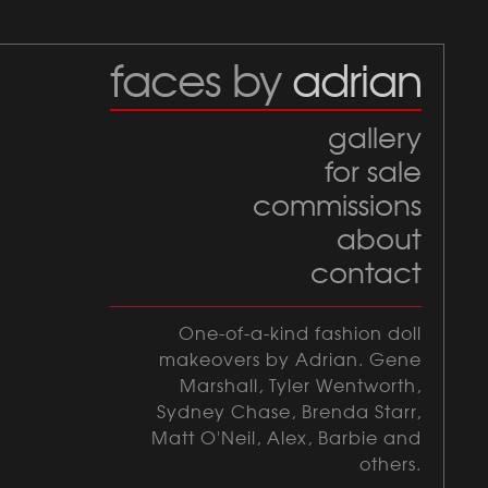
faces by
adrian
gallery
for sale
commissions
about
contact
One-of-a-kind fashion doll
makeovers by Adrian. Gene
Marshall, Tyler Wentworth,
Sydney Chase, Brenda Starr,
Matt O'Neil, Alex, Barbie and
others.