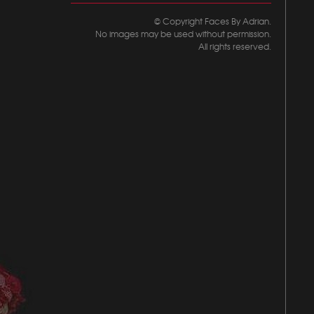
© Copyright Faces By Adrian.
No images may be used without permission.
All rights reserved.