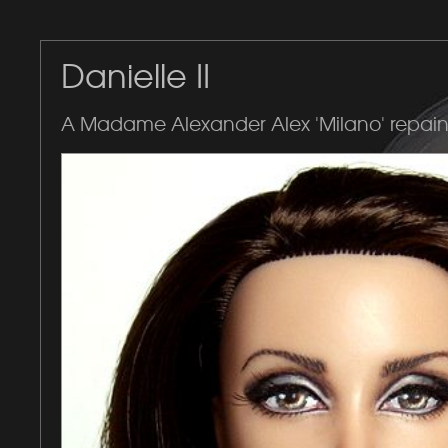
Danielle II
A Madame Alexander Alex 'Milano' repain