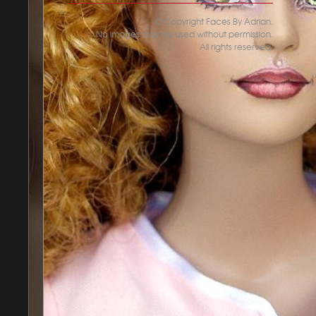
© Copyright Faces By Adrian.
No images may be used without permission.
All rights reserved.