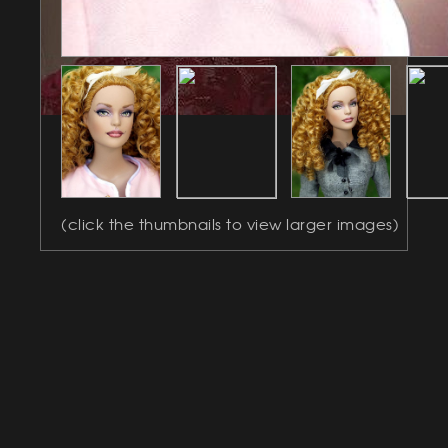
(click the thumbnails to view larger images)